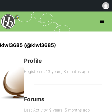
kiwi3685 (@kiwi3685)
Profile
Registered: 13 years, 8 months ago
Forums
Last Activity: 9 years, 5 months ago