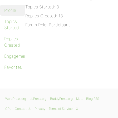
Topics Started: 3
Profile
Replies Created: 13
Topics
Forum Role: Participant
Started
Replies
Created
Engagements
Favorites
WordPress.org
bbPress.org
BuddyPress.org
Matt
Blog RSS
GPL
Contact Us
Privacy
Terms of Service
X