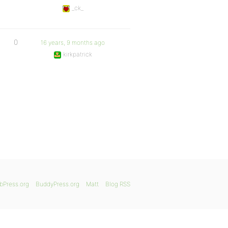
_ck_
0
16 years, 9 months ago
kirkpatrick
bPress.org
BuddyPress.org
Matt
Blog RSS