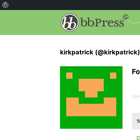
kirkpatrick (@kirkpatrick)
Fo
Vie
T
D