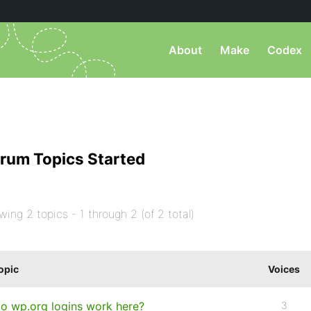
About
Make
Codex
rum Topics Started
wing 2 topics - 1 through 2 (of 2 total)
opic
Voices
o wp.org logins work here?
3