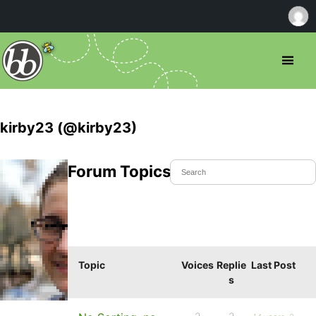
kirby23 (@kirby23)
Forum Topics Started
Topic
Voices
Replie
Last Post
s