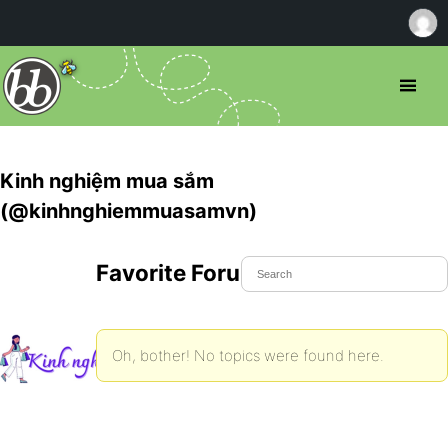
Kinh nghiệm mua sắm
(@kinhnghiemmuasamvn)
Favorite Forum Topics
Oh, bother! No topics were found here.