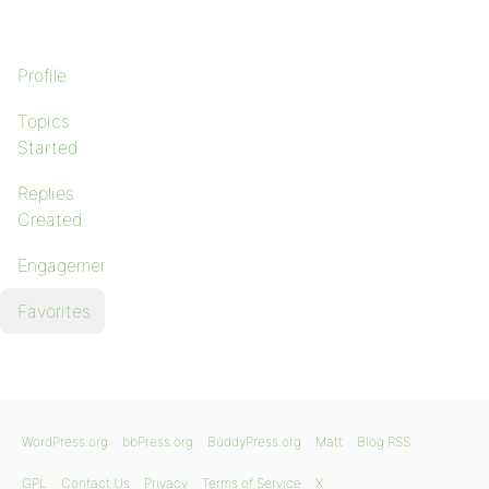
Profile
Topics
Started
Replies
Created
Engagements
Favorites
WordPress.org
bbPress.org
BuddyPress.org
Matt
Blog RSS
GPL
Contact Us
Privacy
Terms of Service
X