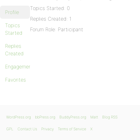
Topics Started: 0
Profile
Replies Created: 1
Topics
Forum Role: Participant
Started
Replies
Created
Engagements
Favorites
WordPress.org
bbPress.org
BuddyPress.org
Matt
Blog RSS
GPL
Contact Us
Privacy
Terms of Service
X