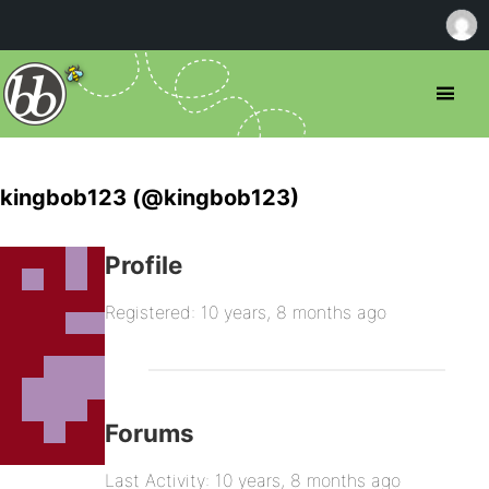
kingbob123 (@kingbob123)
Profile
Registered: 10 years, 8 months ago
Forums
Last Activity: 10 years, 8 months ago