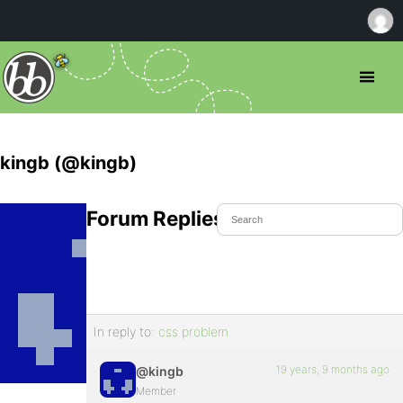
kingb (@kingb)
Forum Replies Created
In reply to:
css problem
19 years, 9 months ago
@kingb
Member