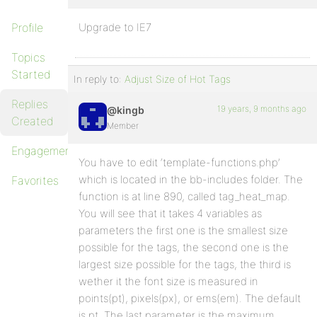
Profile
Upgrade to IE7
Topics
Started
In reply to:
Adjust Size of Hot Tags
Replies
19 years, 9 months ago
@kingb
Created
Member
Engagements
You have to edit ‘template-functions.php’
which is located in the bb-includes folder. The
Favorites
function is at line 890, called tag_heat_map.
You will see that it takes 4 variables as
parameters the first one is the smallest size
possible for the tags, the second one is the
largest size possible for the tags, the third is
wether it the font size is measured in
points(pt), pixels(px), or ems(em). The default
is pt. The last parameter is the maximum