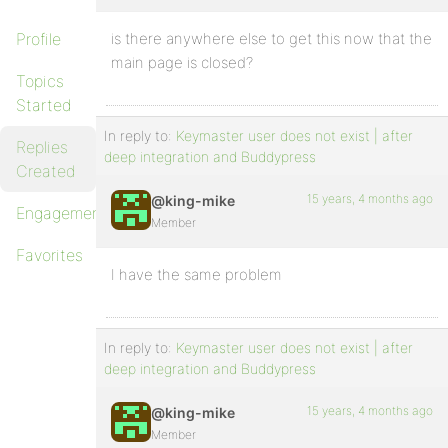
Profile
is there anywhere else to get this now that the
main page is closed?
Topics
Started
In reply to:
Keymaster user does not exist | after
Replies
deep integration and Buddypress
Created
15 years, 4 months ago
@king-mike
Engagements
Member
Favorites
I have the same problem
In reply to:
Keymaster user does not exist | after
deep integration and Buddypress
15 years, 4 months ago
@king-mike
Member