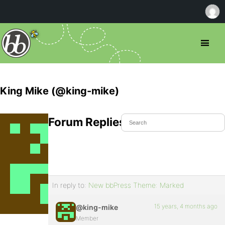
King Mike (@king-mike)
Forum Replies Created
In reply to:
New bbPress Theme: Marked
15 years, 4 months ago
@king-mike
Member