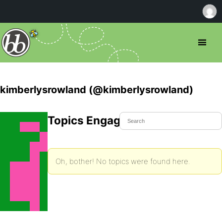
kimberlysrowland (@kimberlysrowland)
Topics Engaged In
Oh, bother! No topics were found here.