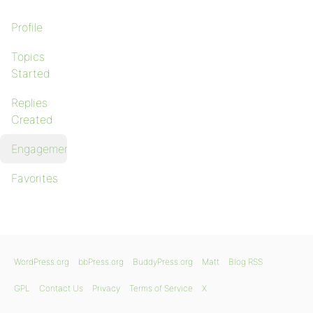
Profile
Topics
Started
Replies
Created
Engagements
Favorites
WordPress.org
bbPress.org
BuddyPress.org
Matt
Blog RSS
GPL
Contact Us
Privacy
Terms of Service
X