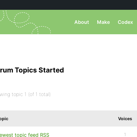
About
Make
Codex
rum Topics Started
wing topic 1 (of 1 total)
opic
Voices
ewest topic feed RSS
1