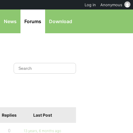
Log in
Anonymous
News
Forums
Download
Replies
Last Post
0
13 years, 6 months ago