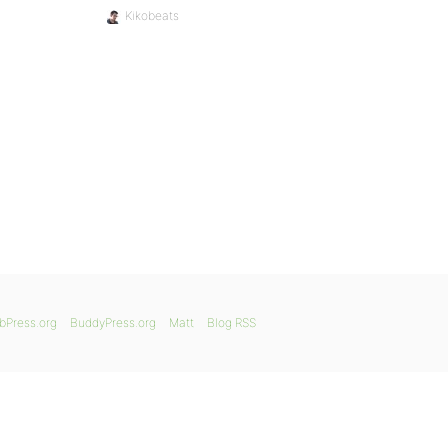
Kikobeats
bPress.org
BuddyPress.org
Matt
Blog RSS