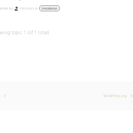
arted by:
Kikobeats
in:
Installation
wing topic 1 (of 1 total)
X
WordPress.org
b