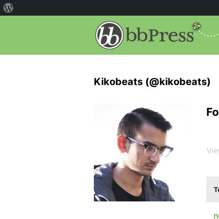
Kikobeats (@kikobeats)
Fo
Vie
T
n