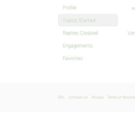
Profile
St
Topics Started
Replies Created
Vie
Engagements
Favorites
GPL
Contact Us
Privacy
Terms of Service