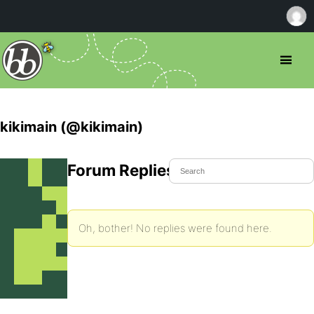
kikimain (@kikimain)
Forum Replies Created
Oh, bother! No replies were found here.