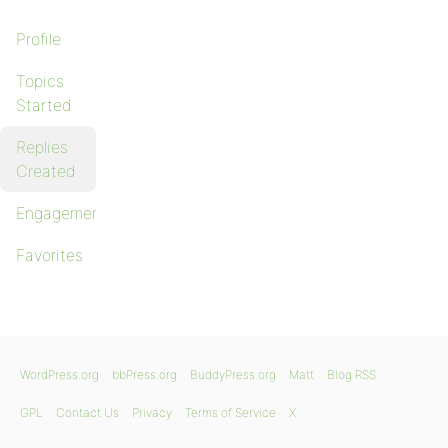
Profile
Topics
Started
Replies
Created
Engagements
Favorites
WordPress.org
bbPress.org
BuddyPress.org
Matt
Blog RSS
GPL
Contact Us
Privacy
Terms of Service
X