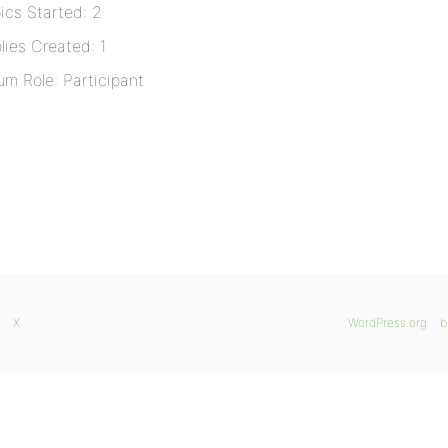
ics Started: 2
lies Created: 1
um Role: Participant
X
WordPress.org
b