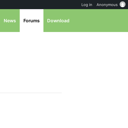
Log in
Anonymous
News
Forums
Download