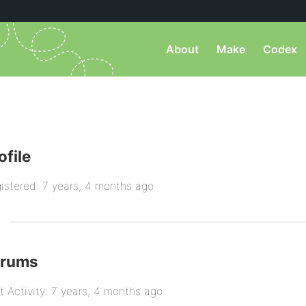
About
Make
Codex
ofile
istered: 7 years, 4 months ago
orums
t Activity: 7 years, 4 months ago