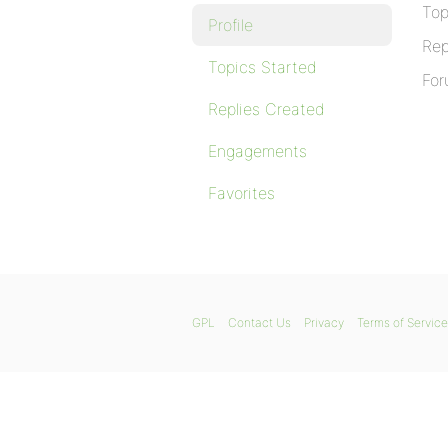
Top
Profile
Rep
Topics Started
For
Replies Created
Engagements
Favorites
GPL
Contact Us
Privacy
Terms of Service