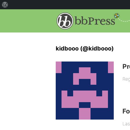
kidbooo (@kidbooo)
Pr
Reg
F
Las