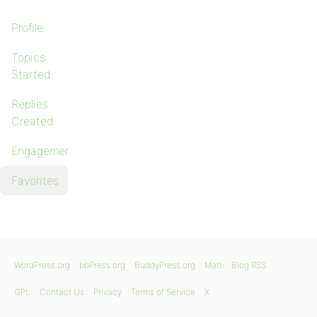
Profile
Topics
Started
Replies
Created
Engagements
Favorites
WordPress.org
bbPress.org
BuddyPress.org
Matt
Blog RSS
GPL
Contact Us
Privacy
Terms of Service
X