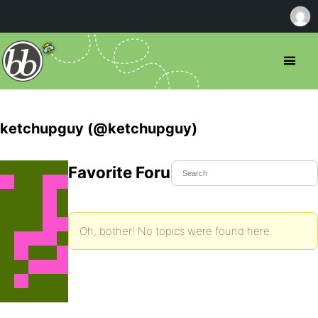
ketchupguy (@ketchupguy)
Favorite Forum Topics
Oh, bother! No topics were found here.