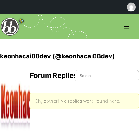
keonhacai88dev (@keonhacai88dev)
Forum Replies Created
Oh, bother! No replies were found here.