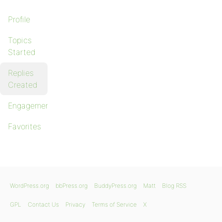
Profile
Topics
Started
Replies
Created
Engagements
Favorites
WordPress.org
bbPress.org
BuddyPress.org
Matt
Blog RSS
GPL
Contact Us
Privacy
Terms of Service
X