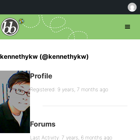
kennethykw (@kennethykw)
Profile
Registered: 9 years, 7 months ago
Forums
Last Activity: 7 years, 6 months ago