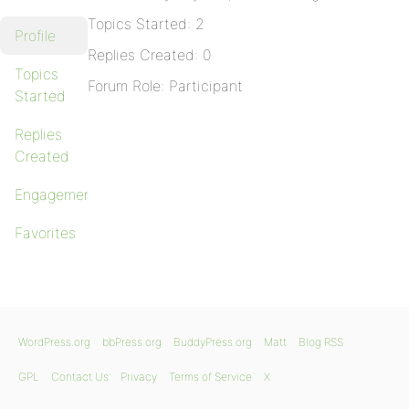
Topics Started: 2
Profile
Replies Created: 0
Topics
Forum Role: Participant
Started
Replies
Created
Engagements
Favorites
WordPress.org
bbPress.org
BuddyPress.org
Matt
Blog RSS
GPL
Contact Us
Privacy
Terms of Service
X