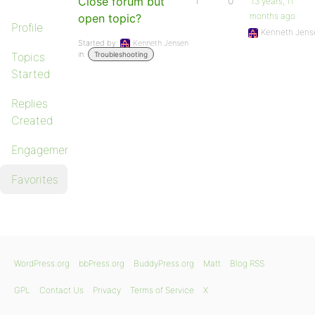
Close forum but
1
0
13 years, 11
months ago
open topic?
Profile
Kenneth Jens
Started by:
Kenneth Jensen
in:
Topics
Troubleshooting
Started
Replies
Created
Engagements
Favorites
WordPress.org
bbPress.org
BuddyPress.org
Matt
Blog RSS
GPL
Contact Us
Privacy
Terms of Service
X