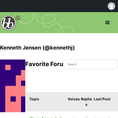
Kenneth Jensen (@kennethj)
Favorite Forum Topics
Topic
Voices
Replie
Last Post
s