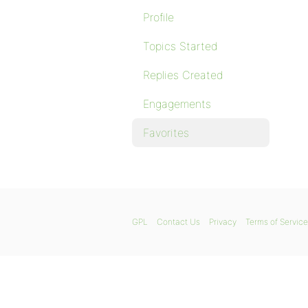
Profile
Topics Started
Replies Created
Engagements
Favorites
GPL
Contact Us
Privacy
Terms of Service