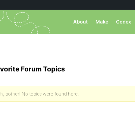
About
Make
Codex
vorite Forum Topics
h, bother! No topics were found here.