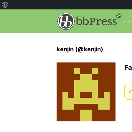
kenjin (@kenjin)
Fa
O