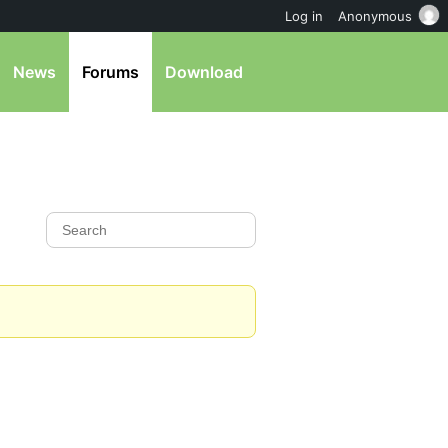
Log in
Anonymous
News
Forums
Download