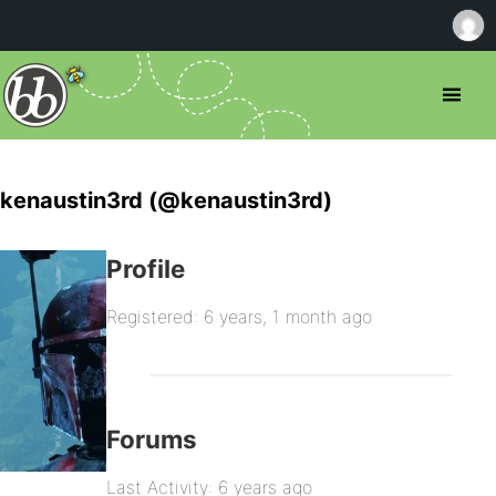
kenaustin3rd (@kenaustin3rd)
Profile
Registered: 6 years, 1 month ago
Forums
Last Activity: 6 years ago