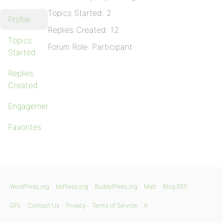
Topics Started: 2
Profile
Replies Created: 12
Topics
Forum Role: Participant
Started
Replies
Created
Engagements
Favorites
WordPress.org
bbPress.org
BuddyPress.org
Matt
Blog RSS
GPL
Contact Us
Privacy
Terms of Service
X