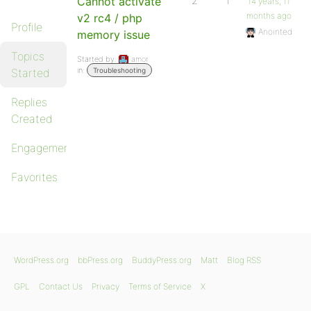
Cannot activate
2
1
14 years, 11
months ago
v2 rc4 / php
Profile
Anointed
memory issue
Topics
Started by:
amor
in:
Started
Troubleshooting
Replies
Created
Engagements
Favorites
WordPress.org
bbPress.org
BuddyPress.org
Matt
Blog RSS
GPL
Contact Us
Privacy
Terms of Service
X