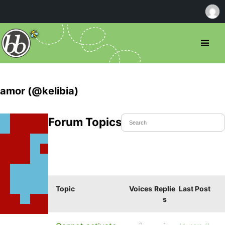
amor (@kelibia)
Forum Topics Started
Topic
Voices
Replie
Last Post
s