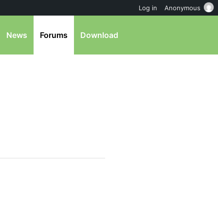
Log in
Anonymous
News
Forums
Download