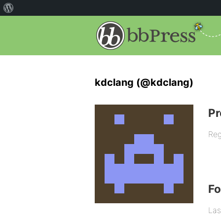
kdclang (@kdclang)
Pr
Reg
F
Las