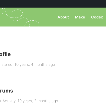
About
Make
Codex
ofile
istered: 10 years, 4 months ago
orums
t Activity: 10 years, 2 months ago