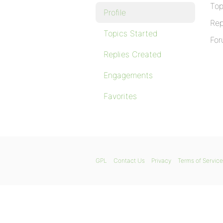
Top
Profile
Rep
Topics Started
For
Replies Created
Engagements
Favorites
GPL
Contact Us
Privacy
Terms of Service