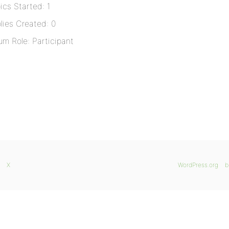
ics Started: 1
lies Created: 0
um Role: Participant
X
WordPress.org
b