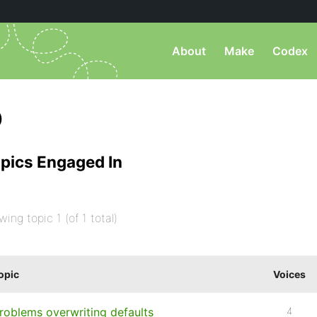
About
Make
Codex
)
pics Engaged In
wing topic 1 (of 1 total)
opic
Voices
roblems overwriting defaults
4