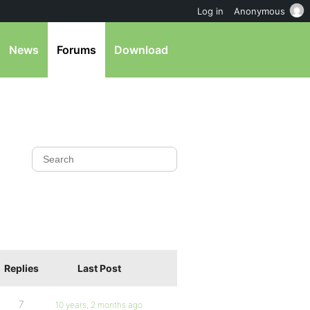
Log in
Anonymous
News
Forums
Download
Replies
Last Post
7
10 years, 2 months ago