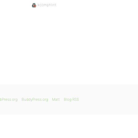
kcomphlint
bPress.org
BuddyPress.org
Matt
Blog RSS