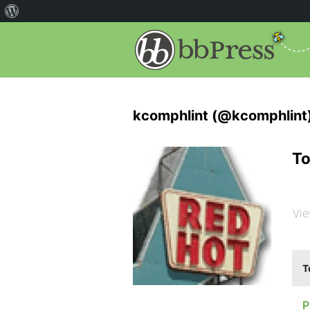
kcomphlint (@kcomphlint
To
Vie
T
P