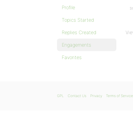
Profile
St
Topics Started
Replies Created
Vie
Engagements
Favorites
GPL
Contact Us
Privacy
Terms of Service