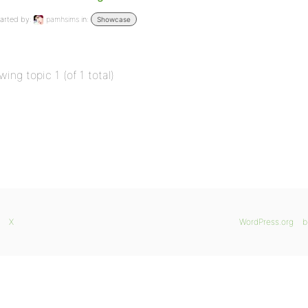
arted by:
pamhsims
in:
Showcase
wing topic 1 (of 1 total)
X
WordPress.org
b