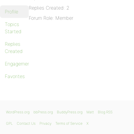
Replies Created: 2
Profile
Forum Role: Member
Topics
Started
Replies
Created
Engagements
Favorites
WordPress.org
bbPress.org
BuddyPress.org
Matt
Blog RSS
GPL
Contact Us
Privacy
Terms of Service
X