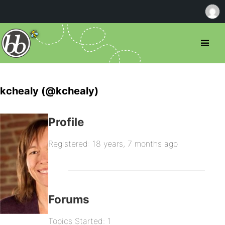
kchealy (@kchealy)
Profile
Registered: 18 years, 7 months ago
Forums
Topics Started: 1