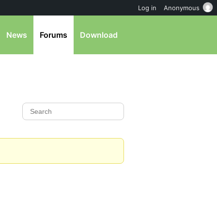
Log in
Anonymous
News
Forums
Download