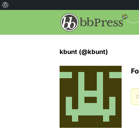
kbunt (@kbunt)
Fo
O