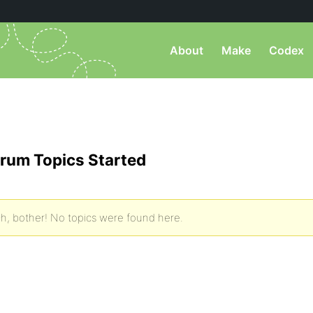
About
Make
Codex
rum Topics Started
h, bother! No topics were found here.