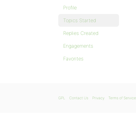
Profile
Topics Started
Replies Created
Engagements
Favorites
GPL
Contact Us
Privacy
Terms of Service