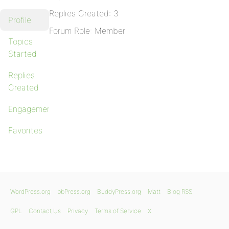
Replies Created: 3
Profile
Forum Role: Member
Topics
Started
Replies
Created
Engagements
Favorites
WordPress.org
bbPress.org
BuddyPress.org
Matt
Blog RSS
GPL
Contact Us
Privacy
Terms of Service
X