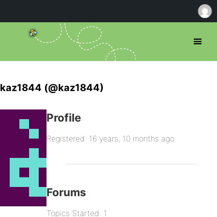
kaz1844 (@kaz1844)
Profile
Registered: 16 years, 10 months ago
Forums
Topics Started: 1