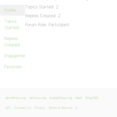
Topics Started: 2
Profile
Replies Created: 2
Topics
Forum Role: Participant
Started
Replies
Created
Engagements
Favorites
WordPress.org
bbPress.org
BuddyPress.org
Matt
Blog RSS
GPL
Contact Us
Privacy
Terms of Service
X