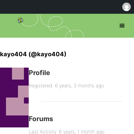
kayo404 (@kayo404)
Profile
Registered: 6 years, 3 months ago
Forums
Last Activity: 6 years, 1 month ago