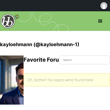
kayloehmann (@kayloehmann-1)
Favorite Forum Topics
Oh, bother! No topics were found here.