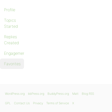
Profile
Topics
Started
Replies
Created
Engagements
Favorites
WordPress.org
bbPress.org
BuddyPress.org
Matt
Blog RSS
GPL
Contact Us
Privacy
Terms of Service
X