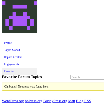
Profile
Topics Started
Replies Created
Engagements
Favorites
Favorite Forum Topics
Oh, bother! No topics were found here.
WordPress.org
bbPress.org
BuddyPress.org
Matt
Blog RSS