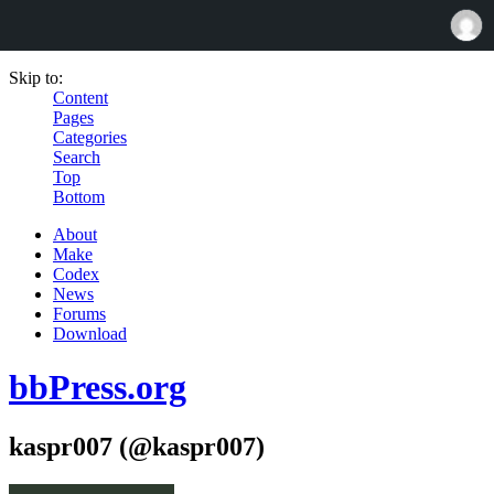
Skip to:
Content
Pages
Categories
Search
Top
Bottom
About
Make
Codex
News
Forums
Download
bbPress.org
kaspr007 (@kaspr007)