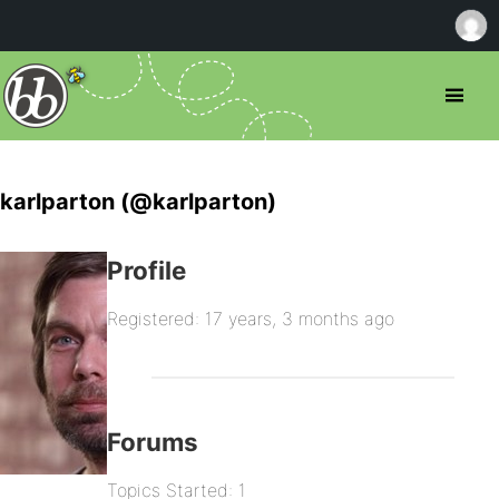
karlparton (@karlparton)
Profile
Registered: 17 years, 3 months ago
Forums
Topics Started: 1