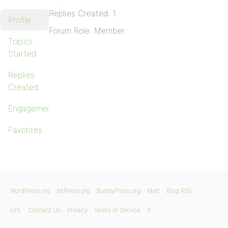
Replies Created: 1
Profile
Forum Role: Member
Topics
Started
Replies
Created
Engagements
Favorites
WordPress.org
bbPress.org
BuddyPress.org
Matt
Blog RSS
GPL
Contact Us
Privacy
Terms of Service
X