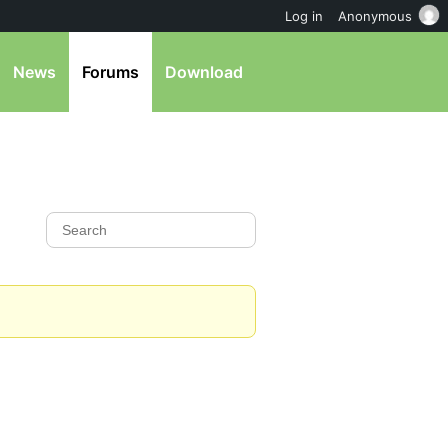
Log in
Anonymous
News
Forums
Download