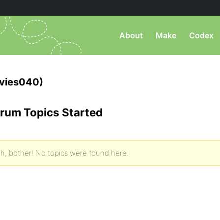
About
Make
Codex
vies040)
rum Topics Started
h, bother! No topics were found here.