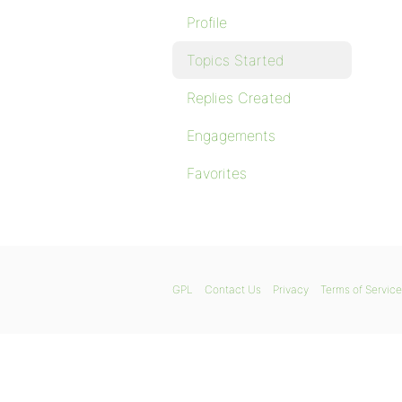
Profile
Topics Started
Replies Created
Engagements
Favorites
GPL
Contact Us
Privacy
Terms of Service