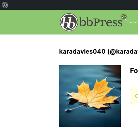
karadavies040 (@karada
Fo
O