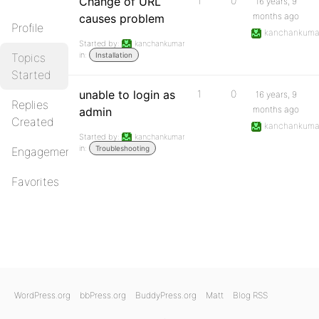
Change of URL
1
0
16 years, 9
months ago
causes problem
Profile
kanchankuma
Started by:
kanchankumar
in:
Topics
Installation
Started
unable to login as
1
0
16 years, 9
Replies
months ago
admin
Created
kanchankuma
Started by:
kanchankumar
in:
Troubleshooting
Engagements
Favorites
WordPress.org
bbPress.org
BuddyPress.org
Matt
Blog RSS