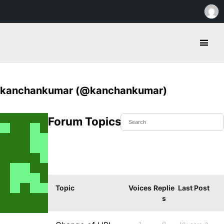
kanchankumar (@kanchankumar)
Forum Topics Started
Topic
Voices
Replie
Last Post
s