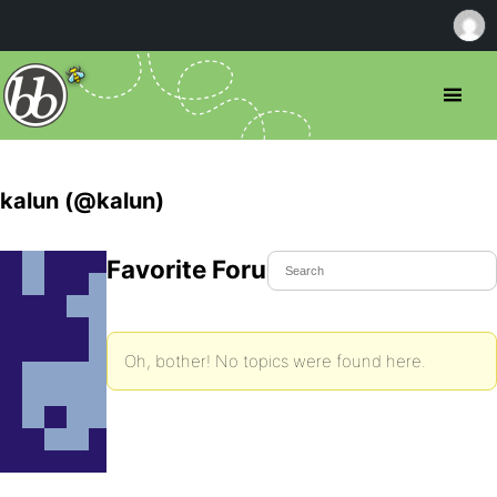
kalun (@kalun)
Favorite Forum Topics
Oh, bother! No topics were found here.