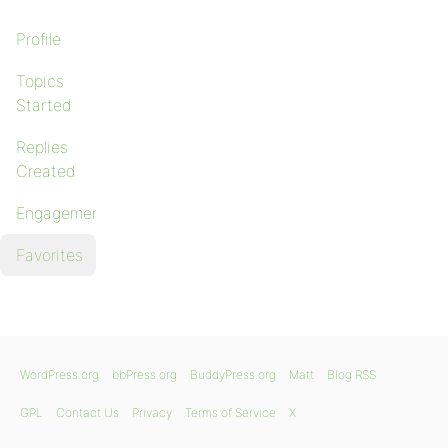
Profile
Topics
Started
Replies
Created
Engagements
Favorites
WordPress.org
bbPress.org
BuddyPress.org
Matt
Blog RSS
GPL
Contact Us
Privacy
Terms of Service
X