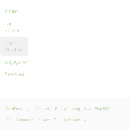
Profile
Topics
Started
Replies
Created
Engagements
Favorites
WordPress.org
bbPress.org
BuddyPress.org
Matt
Blog RSS
GPL
Contact Us
Privacy
Terms of Service
X