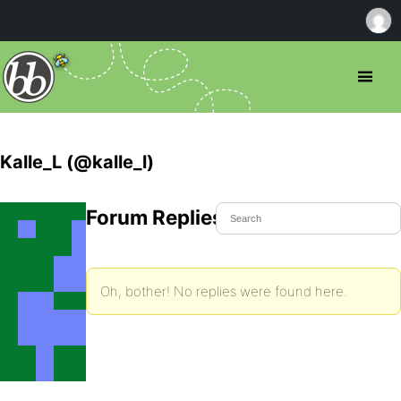
Kalle_L (@kalle_l)
Forum Replies Created
Oh, bother! No replies were found here.