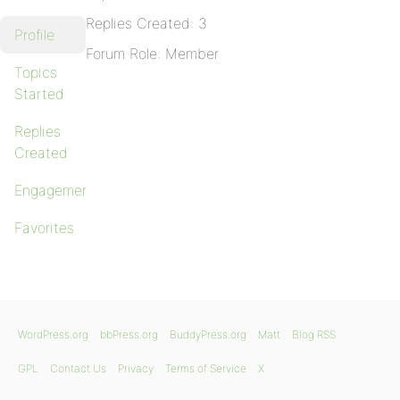
Replies Created: 3
Profile
Forum Role: Member
Topics
Started
Replies
Created
Engagements
Favorites
WordPress.org
bbPress.org
BuddyPress.org
Matt
Blog RSS
GPL
Contact Us
Privacy
Terms of Service
X