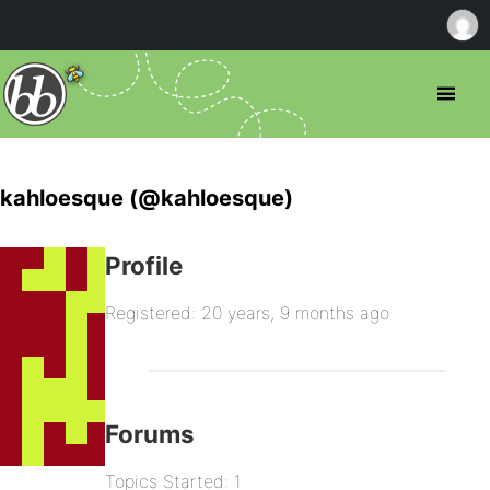
kahloesque (@kahloesque)
Profile
Registered: 20 years, 9 months ago
Forums
Topics Started: 1