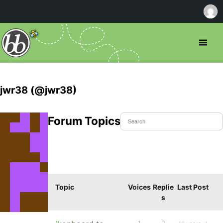
jwr38 (@jwr38)
Forum Topics Started
Topic
Voices
Replie
Last Post
s