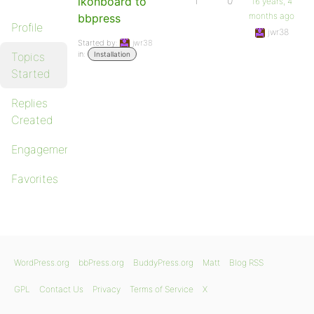
ikonboard to
1
0
16 years, 4
months ago
bbpress
Profile
jwr38
Started by:
jwr38
in:
Topics
Installation
Started
Replies
Created
Engagements
Favorites
WordPress.org
bbPress.org
BuddyPress.org
Matt
Blog RSS
GPL
Contact Us
Privacy
Terms of Service
X