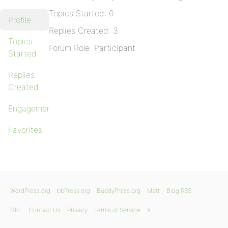
Topics Started: 0
Profile
Replies Created: 3
Topics
Forum Role: Participant
Started
Replies
Created
Engagements
Favorites
WordPress.org
bbPress.org
BuddyPress.org
Matt
Blog RSS
GPL
Contact Us
Privacy
Terms of Service
X