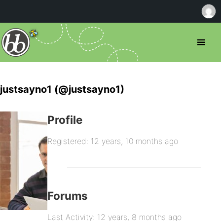
justsayno1 (@justsayno1)
Profile
Registered: 12 years, 10 months ago
Forums
Last Activity: 12 years, 8 months ago