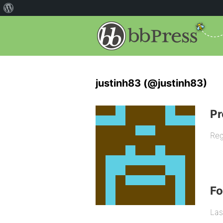
justinh83 (@justinh83)
Pr
Reg
F
Las