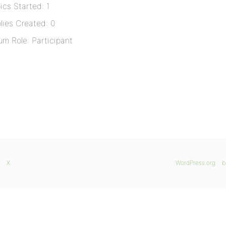
ics Started: 1
lies Created: 0
um Role: Participant
X
WordPress.org
b