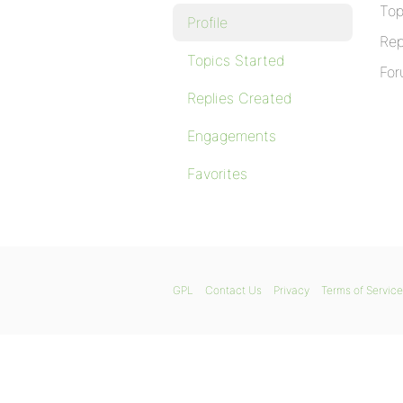
Top
Profile
Rep
Topics Started
For
Replies Created
Engagements
Favorites
GPL
Contact Us
Privacy
Terms of Service