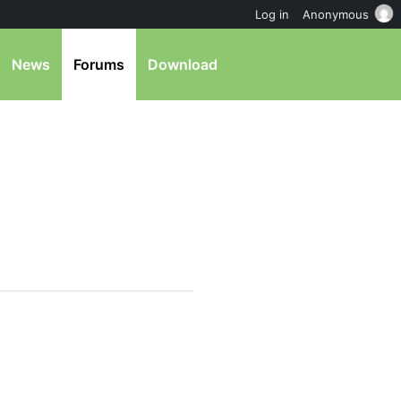
Log in
Anonymous
News
Forums
Download