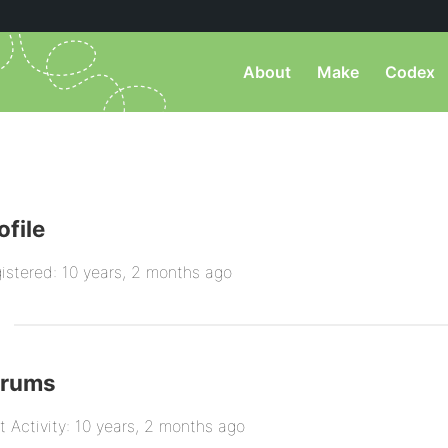
About
Make
Codex
ofile
istered: 10 years, 2 months ago
orums
t Activity: 10 years, 2 months ago