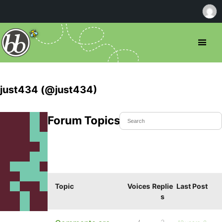
just434 (@just434)
Forum Topics Started
Topic
Voices
Replie
Last Post
s