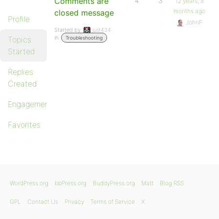
Comments are
4
3
12 years, 8
months ago
closed message
Profile
JohnF
Started by:
just434
in:
Topics
Troubleshooting
Started
Replies
Created
Engagements
Favorites
WordPress.org
bbPress.org
BuddyPress.org
Matt
Blog RSS
GPL
Contact Us
Privacy
Terms of Service
X