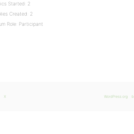
ics Started: 2
lies Created: 2
um Role: Participant
X
WordPress.org
b