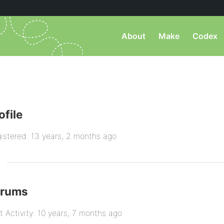
About
Make
Codex
ofile
istered: 13 years, 2 months ago
orums
t Activity: 10 years, 7 months ago