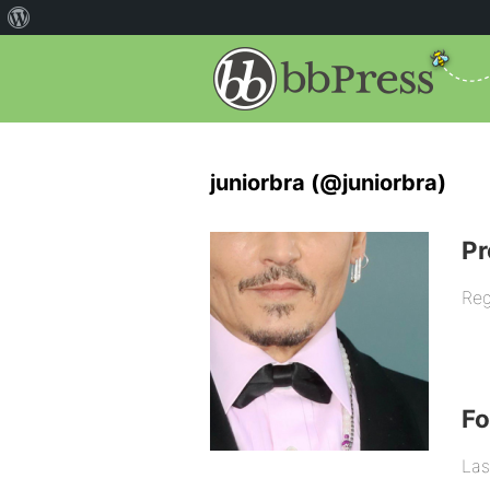
juniorbra (@juniorbra)
Pr
Reg
F
Las