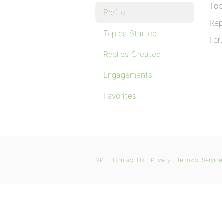
Top
Profile
Rep
Topics Started
For
Replies Created
Engagements
Favorites
GPL
Contact Us
Privacy
Terms of Service