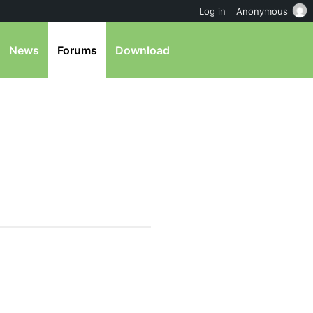
Log in
Anonymous
News
Forums
Download