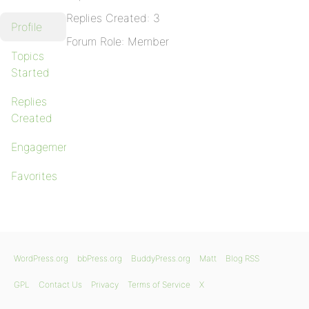
Replies Created: 3
Profile
Forum Role: Member
Topics
Started
Replies
Created
Engagements
Favorites
WordPress.org
bbPress.org
BuddyPress.org
Matt
Blog RSS
GPL
Contact Us
Privacy
Terms of Service
X