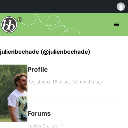
julienbechade (@julienbechade)
Profile
Registered: 16 years, 12 months ago
Forums
Topics Started: 1