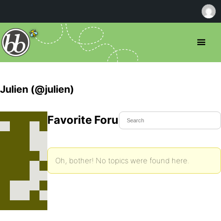
Julien (@julien)
Favorite Forum Topics
Oh, bother! No topics were found here.