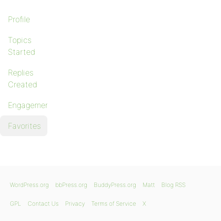
Profile
Topics
Started
Replies
Created
Engagements
Favorites
WordPress.org
bbPress.org
BuddyPress.org
Matt
Blog RSS
GPL
Contact Us
Privacy
Terms of Service
X