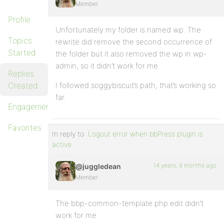
Member
Profile
Unfortunately my folder is named wp. The
Topics
rewrite did remove the second occurrence of
Started
the folder but it also removed the wp in wp-
admin, so it didn’t work for me.
Replies
Created
I followed soggybiscuit’s path, that’s working so
far.
Engagements
Favorites
In reply to:
Logout error when bbPress plugin is
active
14 years, 9 months ago
@juggledean
Member
The bbp-common-template.php edit didn’t
work for me.