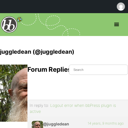
juggledean (@juggledean)
Forum Replies Created
In reply to:
Logout error when bbPress plugin is
active
14 years, 9 months ago
@juggledean