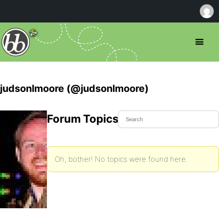
judsonlmoore (@judsonlmoore)
Forum Topics Started
Oh, bother! No topics were found here.