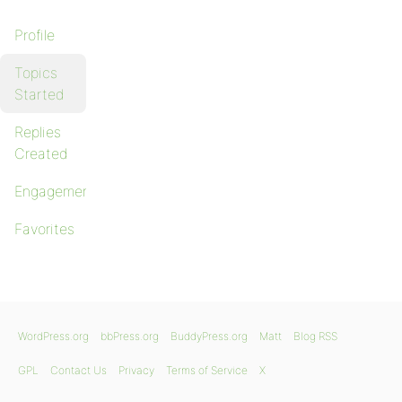
Profile
Topics
Started
Replies
Created
Engagements
Favorites
WordPress.org
bbPress.org
BuddyPress.org
Matt
Blog RSS
GPL
Contact Us
Privacy
Terms of Service
X