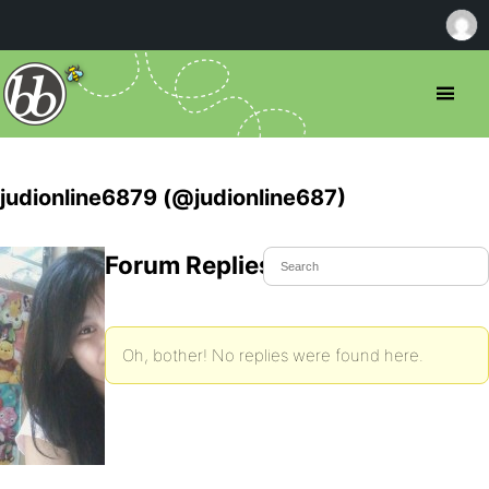
judionline6879 (@judionline687)
Forum Replies Created
Oh, bother! No replies were found here.