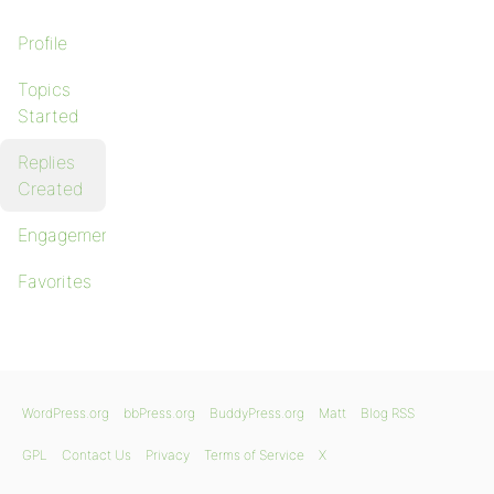
Profile
Topics
Started
Replies
Created
Engagements
Favorites
WordPress.org
bbPress.org
BuddyPress.org
Matt
Blog RSS
GPL
Contact Us
Privacy
Terms of Service
X