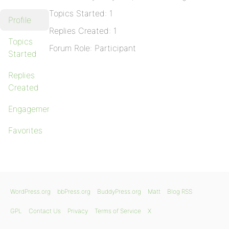
Topics Started: 1
Profile
Replies Created: 1
Topics
Forum Role: Participant
Started
Replies
Created
Engagements
Favorites
WordPress.org
bbPress.org
BuddyPress.org
Matt
Blog RSS
GPL
Contact Us
Privacy
Terms of Service
X