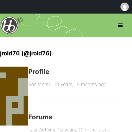
jrold76 (@jrold76)
Profile
Registered: 13 years, 10 months ago
Forums
Last Activity: 13 years, 10 months ago