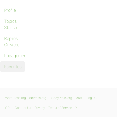
Profile
Topics
Started
Replies
Created
Engagements
Favorites
WordPress.org
bbPress.org
BuddyPress.org
Matt
Blog RSS
GPL
Contact Us
Privacy
Terms of Service
X