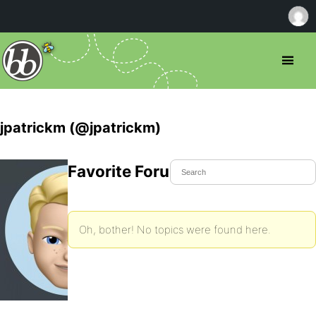
jpatrickm (@jpatrickm)
Favorite Forum Topics
Oh, bother! No topics were found here.