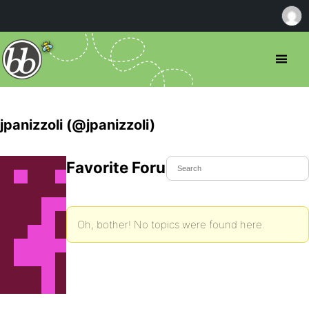
jpanizzoli (@jpanizzoli)
Favorite Forum Topics
Oh, bother! No topics were found here.