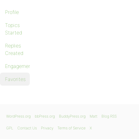
Profile
Topics
Started
Replies
Created
Engagements
Favorites
WordPress.org
bbPress.org
BuddyPress.org
Matt
Blog RSS
GPL
Contact Us
Privacy
Terms of Service
X