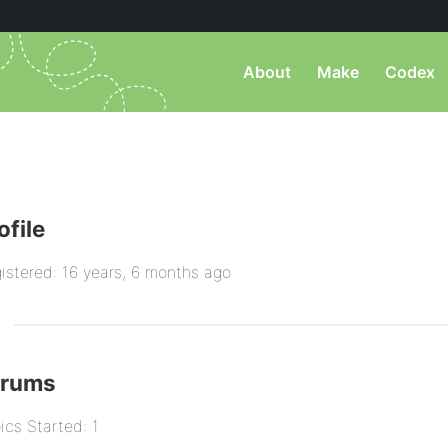
About
Make
Codex
ofile
istered: 16 years, 6 months ago
orums
ics Started: 1