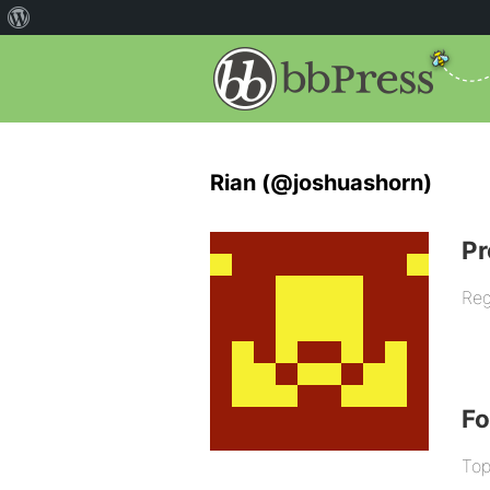
Rian (@joshuashorn)
Pr
Reg
F
Top