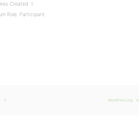
lies Created: 1
um Role: Participant
X
WordPress.org
b