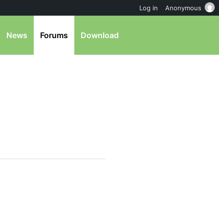
Log in
Anonymous
News
Forums
Download