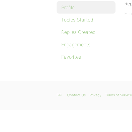
Rep
Profile
For
Topics Started
Replies Created
Engagements
Favorites
GPL
Contact Us
Privacy
Terms of Service