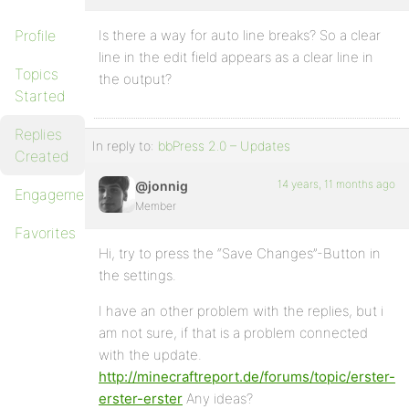
Profile
Is there a way for auto line breaks? So a clear
line in the edit field appears as a clear line in
Topics
the output?
Started
Replies
In reply to:
bbPress 2.0 – Updates
Created
14 years, 11 months ago
@jonnig
Engagements
Member
Favorites
Hi, try to press the “Save Changes”-Button in
the settings.
I have an other problem with the replies, but i
am not sure, if that is a problem connected
with the update.
http://minecraftreport.de/forums/topic/erster-
erster-erster
Any ideas?