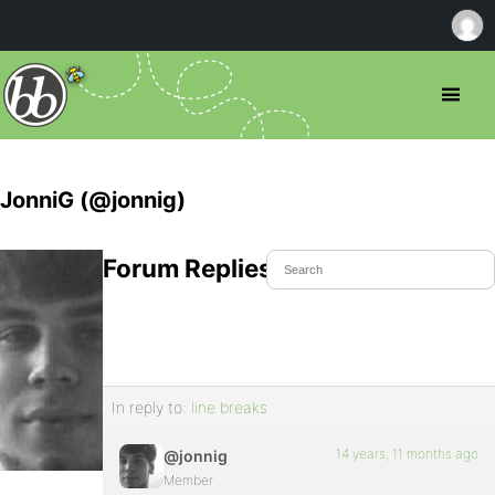
JonniG (@jonnig)
Forum Replies Created
In reply to:
line breaks
14 years, 11 months ago
@jonnig
Member