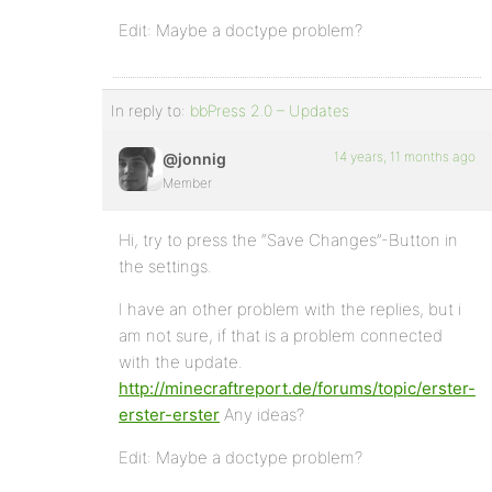
Edit: Maybe a doctype problem?
In reply to:
bbPress 2.0 – Updates
14 years, 11 months ago
@jonnig
Member
Hi, try to press the “Save Changes”-Button in
the settings.
I have an other problem with the replies, but i
am not sure, if that is a problem connected
with the update.
http://minecraftreport.de/forums/topic/erster-
erster-erster
Any ideas?
Edit: Maybe a doctype problem?