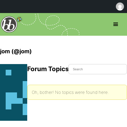
jom (@jom)
Forum Topics Started
Oh, bother! No topics were found here.