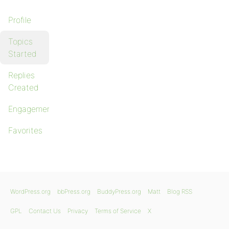
Profile
Topics
Started
Replies
Created
Engagements
Favorites
WordPress.org
bbPress.org
BuddyPress.org
Matt
Blog RSS
GPL
Contact Us
Privacy
Terms of Service
X