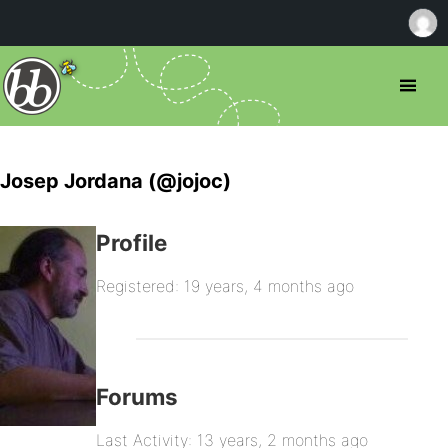
Josep Jordana (@jojoc)
Profile
Registered: 19 years, 4 months ago
Forums
Last Activity: 13 years, 2 months ago