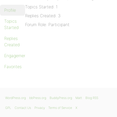
Topics Started: 1
Profile
Replies Created: 3
Topics
Forum Role: Participant
Started
Replies
Created
Engagements
Favorites
WordPress.org
bbPress.org
BuddyPress.org
Matt
Blog RSS
GPL
Contact Us
Privacy
Terms of Service
X