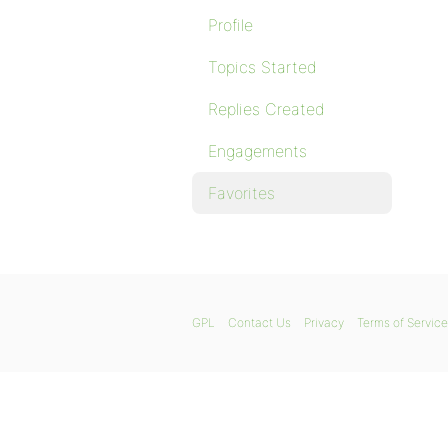
Profile
Topics Started
Replies Created
Engagements
Favorites
GPL
Contact Us
Privacy
Terms of Service