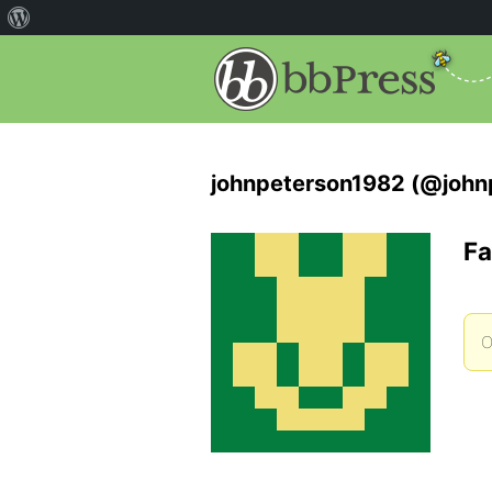
johnpeterson1982 (@john
Fa
O