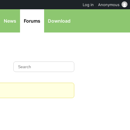
Log in
Anonymous
News
Forums
Download