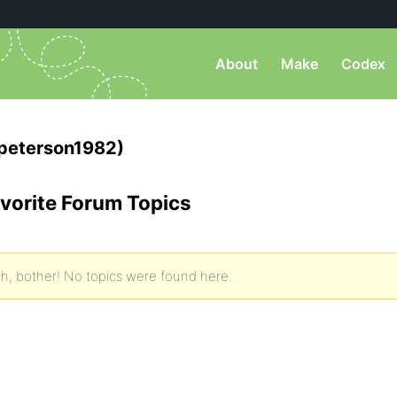
About
Make
Codex
peterson1982)
vorite Forum Topics
h, bother! No topics were found here.